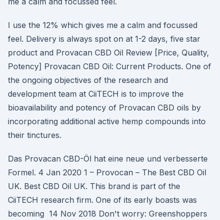
me a calm and focussed feel.
I use the 12% which gives me a calm and focussed
feel. Delivery is always spot on at 1-2 days, five star
product and Provacan CBD Oil Review [Price, Quality,
Potency] Provacan CBD Oil: Current Products. One of
the ongoing objectives of the research and
development team at CiiTECH is to improve the
bioavailability and potency of Provacan CBD oils by
incorporating additional active hemp compounds into
their tinctures.
Das Provacan CBD-Öl hat eine neue und verbesserte
Formel. 4 Jan 2020 1 – Provocan – The Best CBD Oil
UK. Best CBD Oil UK. This brand is part of the
CiiTECH research firm. One of its early boasts was
becoming 14 Nov 2018 Don't worry: Greenshoppers