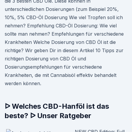
die 3 besten CBD Öle. Diese können in
unterschiedlichen Dosierungen (zum Beispiel 20%,
10%, 5% CBD-Öl Dosierung Wie viel Tropfen soll ich
nehmen? Empfehlung CBD-Öl Dosierung: Wie viel
sollte man nehmen? Empfehlungen für verschiedene
Krankheiten Welche Dosierung von CBD Öl ist die
richtige? Wir geben Dir in diesem Artikel 10 Tipps zur
richtigen Dosierung von CBD Öl und
Dosierungsempfehlungen für verschiedene
Krankheiten, die mit Cannabisöl effektiv behandelt
werden können.
ᐅ Welches CBD-Hanföl ist das
beste? ᐅ Unser Ratgeber
NEW CBD Edition: Full