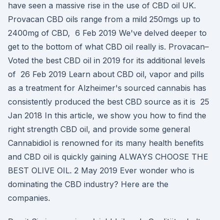
have seen a massive rise in the use of CBD oil UK.
Provacan CBD oils range from a mild 250mgs up to
2400mg of CBD, 6 Feb 2019 We've delved deeper to
get to the bottom of what CBD oil really is. Provacan–
Voted the best CBD oil in 2019 for its additional levels
of 26 Feb 2019 Learn about CBD oil, vapor and pills
as a treatment for Alzheimer's sourced cannabis has
consistently produced the best CBD source as it is 25
Jan 2018 In this article, we show you how to find the
right strength CBD oil, and provide some general
Cannabidiol is renowned for its many health benefits
and CBD oil is quickly gaining ALWAYS CHOOSE THE
BEST OLIVE OIL. 2 May 2019 Ever wonder who is
dominating the CBD industry? Here are the
companies.