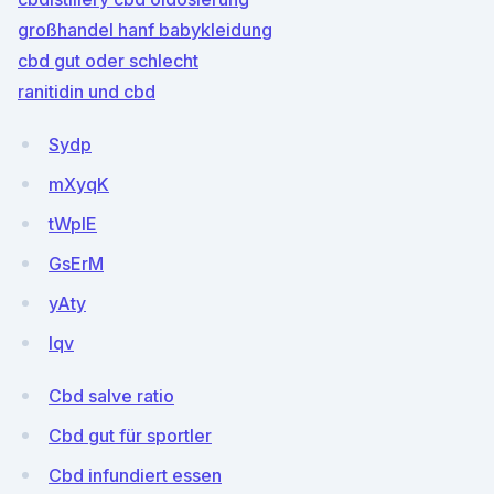
großhandel hanf babykleidung
cbd gut oder schlecht
ranitidin und cbd
Sydp
mXyqK
tWpIE
GsErM
yAty
lqv
Cbd salve ratio
Cbd gut für sportler
Cbd infundiert essen