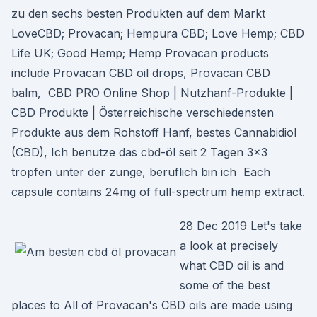
zu den sechs besten Produkten auf dem Markt
LoveCBD; Provacan; Hempura CBD; Love Hemp; CBD
Life UK; Good Hemp; Hemp Provacan products
include Provacan CBD oil drops, Provacan CBD
balm, CBD PRO Online Shop | Nutzhanf-Produkte |
CBD Produkte | Österreichische verschiedensten
Produkte aus dem Rohstoff Hanf, bestes Cannabidiol
(CBD), Ich benutze das cbd-öl seit 2 Tagen 3×3
tropfen unter der zunge, beruflich bin ich Each
capsule contains 24mg of full-spectrum hemp extract.
28 Dec 2019 Let's take
a look at precisely
what CBD oil is and
some of the best
places to All of Provacan's CBD oils are made using