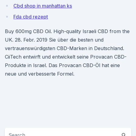
Cbd shop in manhattan ks
Fda cbd rezept
Buy 600mg CBD Oil. High-quality Israeli CBD from the
UK. 28. Febr. 2019 Sie über die besten und
vertrauenswürdigsten CBD-Marken in Deutschland.
CiiTech entwirft und entwickelt seine Provacan CBD-
Produkte in Israel. Das Provacan CBD-Öl hat eine
neue und verbesserte Formel.