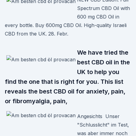
Spectrum CBD Oil with
600 mg CBD Oil in
every bottle. Buy 600mg CBD Oil. High-quality Israeli
CBD from the UK. 28. Febr.
We have tried the
best CBD oil in the
UK to help you
find the one that is right for you. This list
reveals the best CBD oil for anxiety, pain,
or fibromyalgia, pain,
Angesichts Unser
"Schlusslicht" im Test,
was aber immer noch