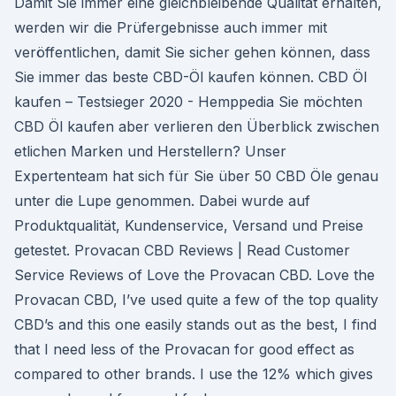
Damit Sie immer eine gleichbleibende Qualität erhalten,
werden wir die Prüfergebnisse auch immer mit
veröffentlichen, damit Sie sicher gehen können, dass
Sie immer das beste CBD-Öl kaufen können. CBD Öl
kaufen – Testsieger 2020 - Hemppedia Sie möchten
CBD Öl kaufen aber verlieren den Überblick zwischen
etlichen Marken und Herstellern? Unser
Expertenteam hat sich für Sie über 50 CBD Öle genau
unter die Lupe genommen. Dabei wurde auf
Produktqualität, Kundenservice, Versand und Preise
getestet. Provacan CBD Reviews | Read Customer
Service Reviews of Love the Provacan CBD. Love the
Provacan CBD, I’ve used quite a few of the top quality
CBD’s and this one easily stands out as the best, I find
that I need less of the Provacan for good effect as
compared to other brands. I use the 12% which gives