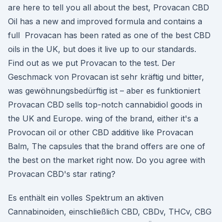
are here to tell you all about the best, Provacan CBD
Oil has a new and improved formula and contains a
full Provacan has been rated as one of the best CBD
oils in the UK, but does it live up to our standards.
Find out as we put Provacan to the test. Der
Geschmack von Provacan ist sehr kräftig und bitter,
was gewöhnungsbedürftig ist – aber es funktioniert
Provacan CBD sells top-notch cannabidiol goods in
the UK and Europe. wing of the brand, either it's a
Provocan oil or other CBD additive like Provacan
Balm, The capsules that the brand offers are one of
the best on the market right now. Do you agree with
Provacan CBD's star rating?
Es enthält ein volles Spektrum an aktiven
Cannabinoiden, einschließlich CBD, CBDv, THCv, CBG