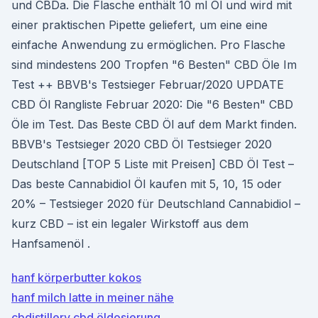
und CBDa. Die Flasche enthält 10 ml Öl und wird mit
einer praktischen Pipette geliefert, um eine eine
einfache Anwendung zu ermöglichen. Pro Flasche
sind mindestens 200 Tropfen "6 Besten" CBD Öle Im
Test ++ BBVB's Testsieger Februar/2020 UPDATE
CBD Öl Rangliste Februar 2020: Die "6 Besten" CBD
Öle im Test. Das Beste CBD Öl auf dem Markt finden.
BBVB's Testsieger 2020 CBD Öl Testsieger 2020
Deutschland [TOP 5 Liste mit Preisen] CBD Öl Test –
Das beste Cannabidiol Öl kaufen mit 5, 10, 15 oder
20% – Testsieger 2020 für Deutschland Cannabidiol –
kurz CBD – ist ein legaler Wirkstoff aus dem
Hanfsamenöl .
hanf körperbutter kokos
hanf milch latte in meiner nähe
cbdistillery cbd öldosierung