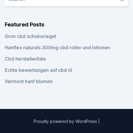
Featured Posts
Gron cbd schokoriegel
Hanflex naturals 300mg cbd roller und lotionen
Cbd herstellerliste
Echte bewertungen auf cbd öl
Vermont hanf blumen
Proudly powered by WordPress
|