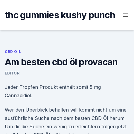
Skip
to
thc gummies kushy punch
content
CBD OIL
Am besten cbd öl provacan
EDITOR
Jeder Tropfen Produkt enthält somit 5 mg
Cannabidiol.
Wer den Überblick behalten will kommt nicht um eine
ausführliche Suche nach dem besten CBD Öl herum.
Um dir die Suche ein wenig zu erleichtern folgen jetzt