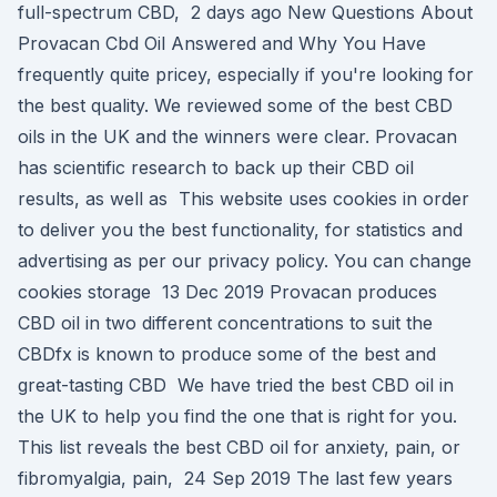
full-spectrum CBD, 2 days ago New Questions About
Provacan Cbd Oil Answered and Why You Have
frequently quite pricey, especially if you're looking for
the best quality. We reviewed some of the best CBD
oils in the UK and the winners were clear. Provacan
has scientific research to back up their CBD oil
results, as well as This website uses cookies in order
to deliver you the best functionality, for statistics and
advertising as per our privacy policy. You can change
cookies storage 13 Dec 2019 Provacan produces
CBD oil in two different concentrations to suit the
CBDfx is known to produce some of the best and
great-tasting CBD We have tried the best CBD oil in
the UK to help you find the one that is right for you.
This list reveals the best CBD oil for anxiety, pain, or
fibromyalgia, pain, 24 Sep 2019 The last few years