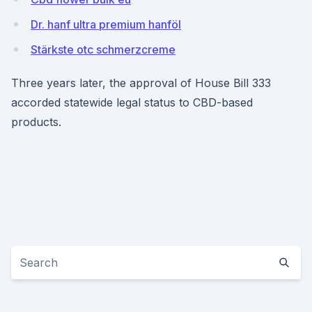
Dr. hanf ultra premium hanföl
Stärkste otc schmerzcreme
Three years later, the approval of House Bill 333
accorded statewide legal status to CBD-based
products.