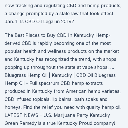
now tracking and regulating CBD and hemp products,
a change prompted by a state law that took effect
Jan. 1. Is CBD Oil Legal in 2019?
The Best Places to Buy CBD In Kentucky Hemp-
derived CBD is rapidly becoming one of the most
popular health and wellness products on the market
and Kentucky has recognized the trend, with shops
popping up throughout the state at vape shops, …
Bluegrass Hemp Oil | Kentucky | CBD Oil Bluegrass
Hemp Oil - Full spectrum CBD hemp extracts
produced in Kentucky from American hemp varieties,
CBD infused topicals, lip balms, bath soaks and
honeys. Find the relief you need with quality hemp oil.
LATEST NEWS – U.S. Marijuana Party Kentucky
Green Remedy is a true Kentucky Proud company!