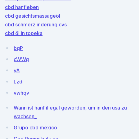
cbd hanfleben
cbd gesichtsmassageöl
cbd schmerzlinderung cvs
cbd öl in topeka
bqP
cWWq
yA
Lzdi
vwhqv
Wann ist hanf illegal geworden, um in den usa zu
wachsen_
Grupo cbd mexico
Cbd flower bulk eu