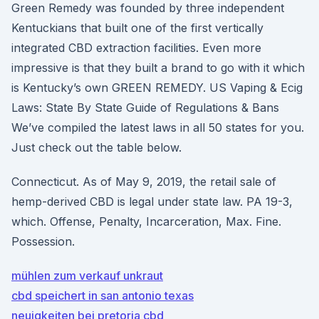
Green Remedy was founded by three independent
Kentuckians that built one of the first vertically
integrated CBD extraction facilities. Even more
impressive is that they built a brand to go with it which
is Kentucky’s own GREEN REMEDY. US Vaping & Ecig
Laws: State By State Guide of Regulations & Bans
We’ve compiled the latest laws in all 50 states for you.
Just check out the table below.
Connecticut. As of May 9, 2019, the retail sale of
hemp-derived CBD is legal under state law. PA 19-3,
which. Offense, Penalty, Incarceration, Max. Fine.
Possession.
mühlen zum verkauf unkraut
cbd speichert in san antonio texas
neuigkeiten bei pretoria cbd