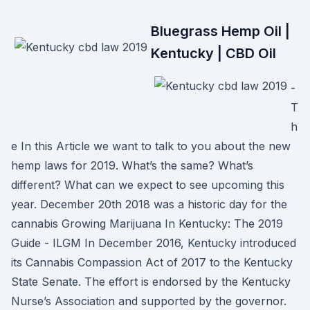
Bluegrass Hemp Oil |
Kentucky | CBD Oil
-
T
h
e In this Article we want to talk to you about the new
hemp laws for 2019. What’s the same? What’s
different? What can we expect to see upcoming this
year. December 20th 2018 was a historic day for the
cannabis Growing Marijuana In Kentucky: The 2019
Guide - ILGM In December 2016, Kentucky introduced
its Cannabis Compassion Act of 2017 to the Kentucky
State Senate. The effort is endorsed by the Kentucky
Nurse’s Association and supported by the governor.