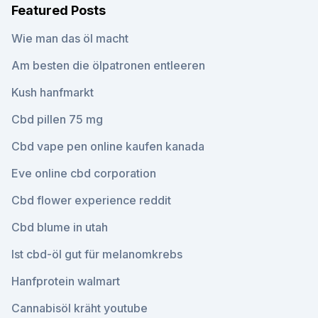
Featured Posts
Wie man das öl macht
Am besten die ölpatronen entleeren
Kush hanfmarkt
Cbd pillen 75 mg
Cbd vape pen online kaufen kanada
Eve online cbd corporation
Cbd flower experience reddit
Cbd blume in utah
Ist cbd-öl gut für melanomkrebs
Hanfprotein walmart
Cannabisöl kräht youtube