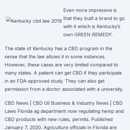
Even more impressive is
that they built a brand to go
with it which is Kentucky’s
own GREEN REMEDY.
The state of Kentucky has a CBD program in the
sense that the law allows it in some instances.
However, these cases are very limited compared to
many states. A patient can get CBD if they participate
in an FDA-approved study. They can also get
permission from a doctor associated with a university.
CBD News | CBD Oil Business & Industry News | CBD
Laws Florida ag department now regulating hemp and
CBD products with new rules, permits. Published
January 7, 2020. Agriculture officials in Florida are