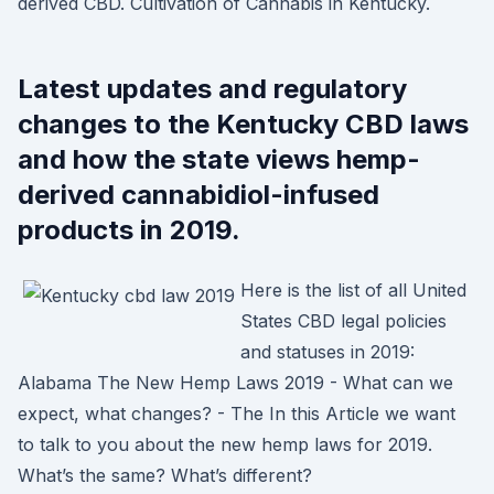
derived CBD. Cultivation of Cannabis in Kentucky.
Latest updates and regulatory
changes to the Kentucky CBD laws
and how the state views hemp-
derived cannabidiol-infused
products in 2019.
Here is the list of all United
States CBD legal policies
and statuses in 2019:
Alabama The New Hemp Laws 2019 - What can we
expect, what changes? - The In this Article we want
to talk to you about the new hemp laws for 2019.
What’s the same? What’s different?