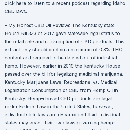
click here to listen to a recent podcast regarding Idaho
CBD laws.
– My Honest CBD Oil Reviews The Kentucky state
House Bill 333 of 2017 gave statewide legal status to
the retail sale and consumption of CBD products. This
extract only should contain a maximum of 0.3% THC
content and required to be derived out of industrial
hemp. However, earlier in 2019 the Kentucky House
passed over the bill for legalizing medicinal marijuana.
Kentucky Marijuana Laws: Recreational vs. Medical
Legalization Consumption of CBD from Hemp Oil in
Kentucky. Hemp-derived CBD products are legal
under Federal Law in the United States; however,
individual state laws are dynamic and fluid. Individual
states may enact their own laws governing hemp-