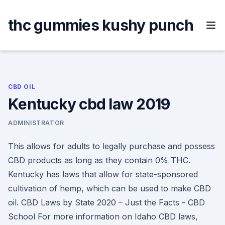
Skip
to
thc gummies kushy punch
content
CBD OIL
Kentucky cbd law 2019
ADMINISTRATOR
This allows for adults to legally purchase and possess
CBD products as long as they contain 0% THC.
Kentucky has laws that allow for state-sponsored
cultivation of hemp, which can be used to make CBD
oil. CBD Laws by State 2020 – Just the Facts - CBD
School For more information on Idaho CBD laws,